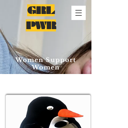
GRL
PWR
Women Support
Women