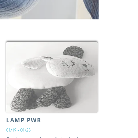
LAMP PWR
01/19 - 01/23