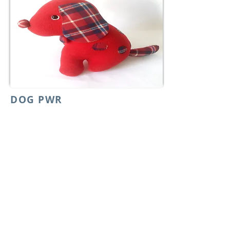
DOG PWR
01/19 - 01/23
One for you one for a child looking for a
smile. For love to spread all around we all
have something to do.
From:
$49
For GRL PWR