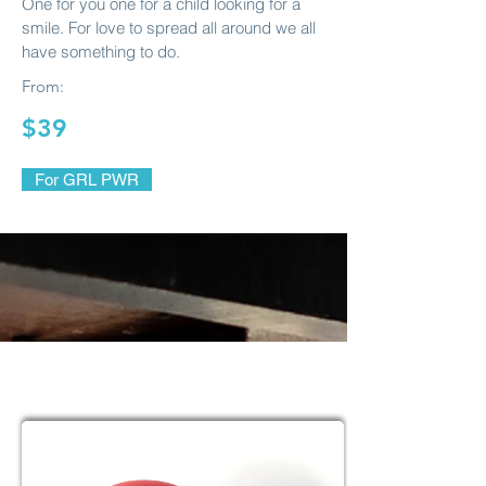
One for you one for a child looking for a
smile. For love to spread all around we all
have something to do.
From:
$39
For GRL PWR