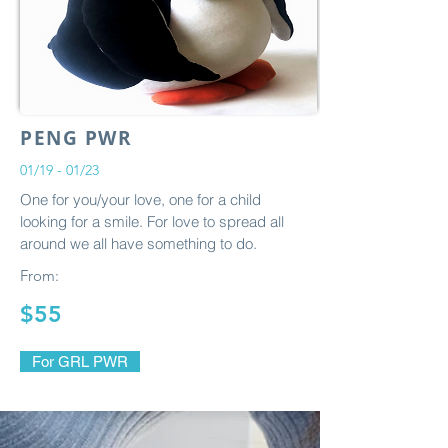
PENG PWR
01/19 - 01/23
One for you/your love, one for a child
looking for a smile. For love to spread all
around we all have something to do.
From:
$55
For GRL PWR