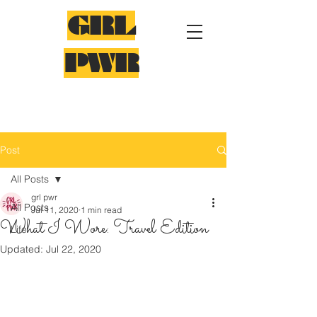
GRL
PWR
Post
All Posts
grl pwr
All Posts
Jul 11, 2020
1 min read
What I Wore: Travel Edition
Life
Updated:
Jul 22, 2020