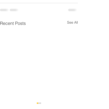
See All
Recent Posts