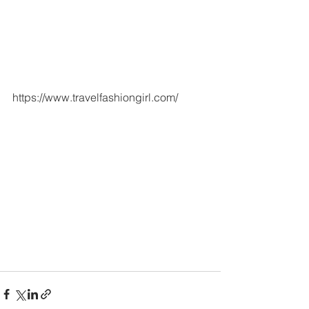
https://www.travelfashiongirl.com/