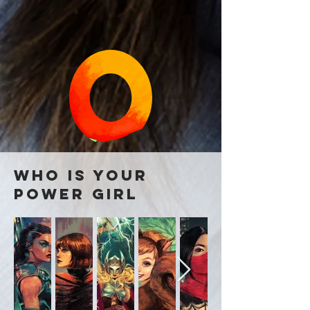
POWER
WHO IS YOUR
POWER GIRL